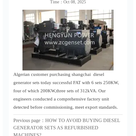
Time：Oct 08, 2025
Algerian customer purchasing shangchai diesel
generator sets today successful FAT with 6 sets 250KW,
four of which 200KW,three sets of 312kVA. Our
engineers conducted a comprehensive factory unit
detected before commissioning, meet export standards.
Previous page：
HOW TO AVOID BUYING DIESEL
GENERATOR SETS AS REFURBISHED
MACHINES?