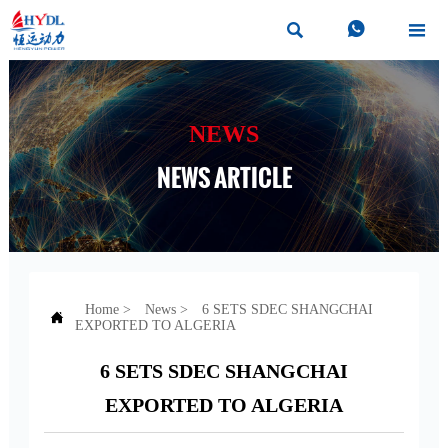



NEWS
NEWS ARTICLE
Home
>
News
>
6 SETS SDEC SHANGCHAI

EXPORTED TO ALGERIA
6 SETS SDEC SHANGCHAI
EXPORTED TO ALGERIA