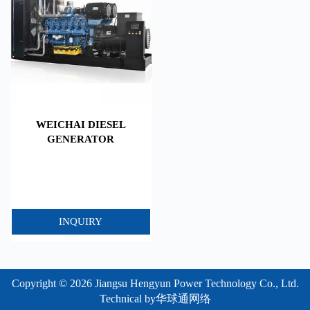
WEICHAI DIESEL
GENERATOR
INQUIRY
Copyright © 2026 Jiangsu Hengyun Power Technology Co., Ltd.
Technical by
华球通网络