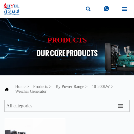



PRODUCTS
OUR CORE PRODUCTS
Home
>
Products
>
By Power Range
>
10-200kW
>

Weichai Generator

All categories