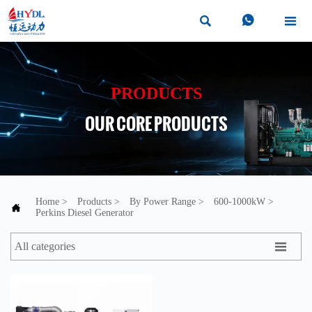



PRODUCTS
OUR CORE PRODUCTS
Home
>
Products
>
By Power Range
>
600-1000kW
>

Perkins Diesel Generator

All categories