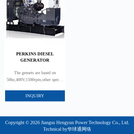
PERKINS DIESEL
GENERATOR
The gensets are based on
50hz,400V,1500rpm,other special
voltage can be satisfied.
INQUIRY
Copyright © 2026 Jiangsu Hengyun Power Technology Co., Ltd.
Technical by
华球通网络