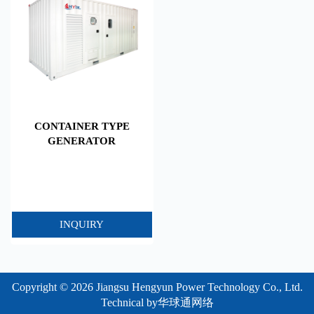
CONTAINER TYPE
GENERATOR
INQUIRY
Copyright © 2026 Jiangsu Hengyun Power Technology Co., Ltd.
Technical by
华球通网络