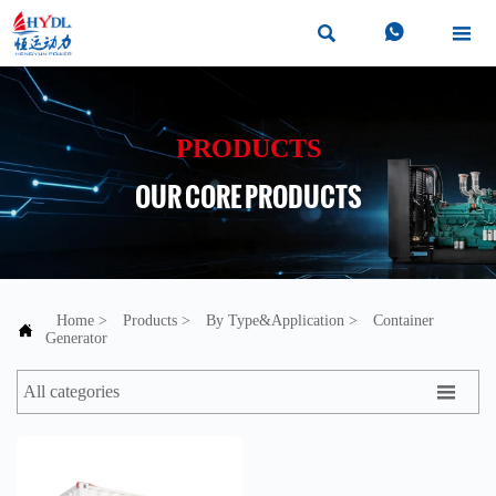



PRODUCTS
OUR CORE PRODUCTS
Home
>
Products
>
By Type&Application
>
Container

Generator

All categories