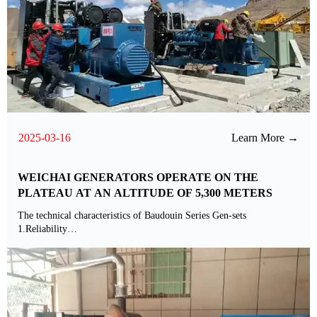
2025-03-16
Learn More →
WEICHAI GENERATORS OPERATE ON THE
PLATEAU AT AN ALTITUDE OF 5,300 METERS
The technical characteristics of Baudouin Series Gen-sets
1.Reliability
The overhaul period is long as 32000h.
2.Dynamic nature
The engine dynamic performance meets the matching requirements of
G3class units,and the load can be increased by 50%.