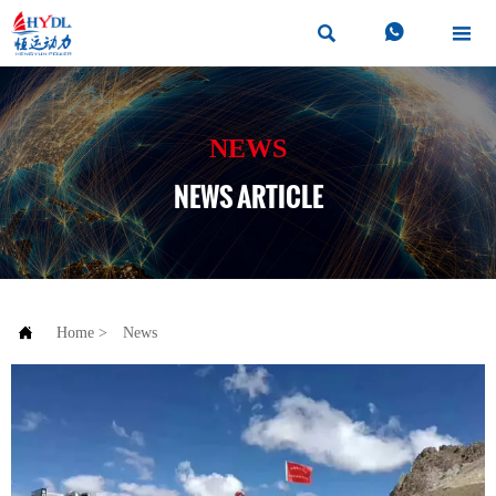



NEWS
NEWS ARTICLE

Home
>
News