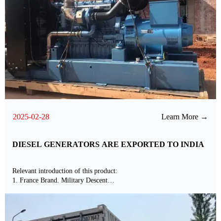
2025-02-28
Learn More →
DIESEL GENERATORS ARE EXPORTED TO INDIA
Relevant introduction of this product:
1. France Brand. Military Descent
2. Standard Matched with International Brands ABB Alternator