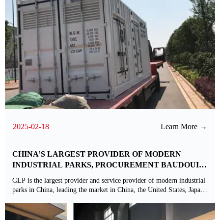
2025-02-18
Learn More →
CHINA’S LARGEST PROVIDER OF MODERN
INDUSTRIAL PARKS, PROCUREMENT BAUDOUIN
POWER GENERATION
GLP is the largest provider and service provider of modern industrial
parks in China, leading the market in China, the United States, Japan,
Brazil, Europe and India, with assets under management of us $64
billion and a property portfolio of more than 73 million square
meters.