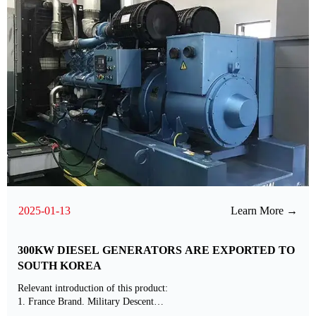
2025-01-13
Learn More →
300KW DIESEL GENERATORS ARE EXPORTED TO
SOUTH KOREA
Relevant introduction of this product:
1. France Brand. Military Descent
2. Standard Matched with International Brands ABB Alternator