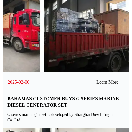
2025-02-06
Learn More →
BAHAMAS CUSTOMER BUYS G SERIES MARINE
DIESEL GENERATOR SET
G series marine gen-set is developed by Shanghai Diesel Engine
Co.,Ltd.