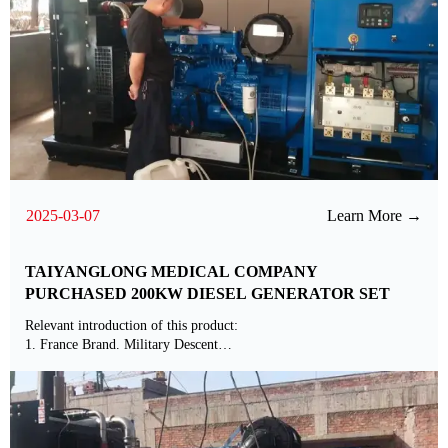
2025-03-07
Learn More →
TAIYANGLONG MEDICAL COMPANY
PURCHASED 200KW DIESEL GENERATOR SET
Relevant introduction of this product:
1. France Brand. Military Descent
2. Standard Matched with International Brands ABB Alternator